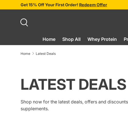
Get 15% Off Your First Order!
Redeem Offer
SKIP TO CONTENT
Search
Home
Shop All
Whey Protein
P
Home
Latest Deals
LATEST DEALS
Shop now for the latest deals, offers and discoun
supplements.