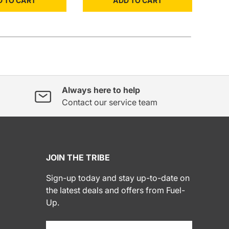
D TO CART
ADD TO CART
Always here to help
Contact our service team
JOIN THE TRIBE
Sign-up today and stay up-to-date on
the latest deals and offers from Fuel-
Up.
Email