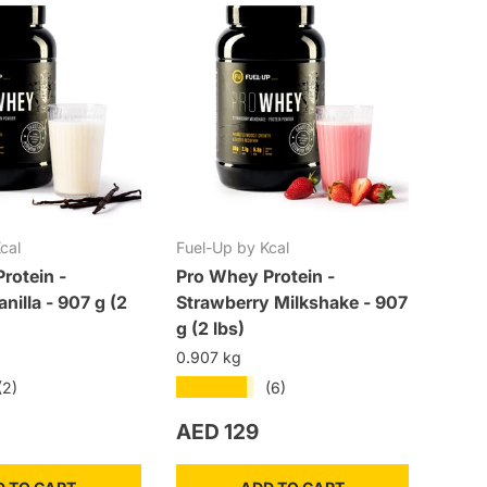
cal
Fuel-Up by Kcal
Fuel-
rotein -
Pro Whey Protein -
Pre-W
nilla - 907 g (2
Strawberry Milkshake - 907
300 g
g (2 lbs)
0.3 k
0.907 kg
★★★★★
(2)
(6)
rice
Regular price
Regu
AED 129
AED