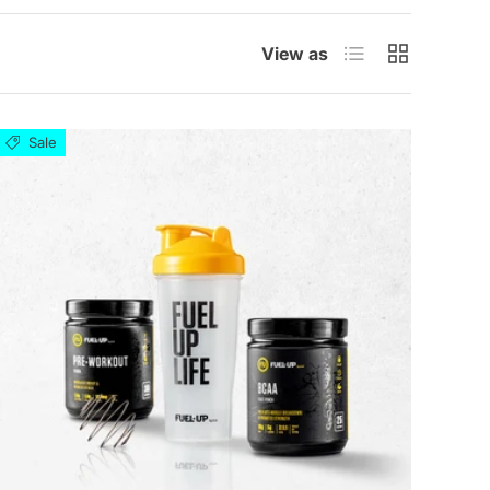
List
Grid
View as
Sale