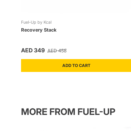
Fuel-Up by Kcal
Recovery Stack
Sale price
Regular price
AED 349
AED 458
ADD TO CART
MORE FROM FUEL-UP