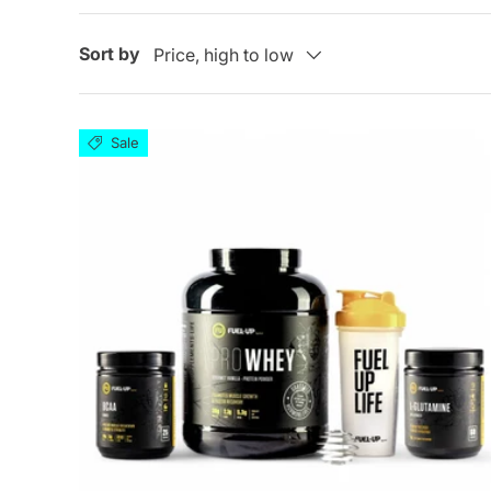
Sort by
Price, high to low
Sale