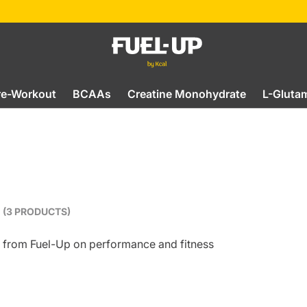
re-Workout
BCAAs
Creatine Monohydrate
L-Gluta
(3 PRODUCTS)
ts from Fuel-Up on performance and fitness