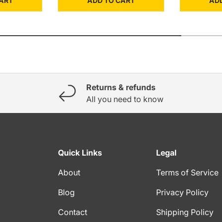
ART
ADD TO CART
AD
Returns & refunds
All you need to know
Quick Links
Legal
About
Terms of Service
Blog
Privacy Policy
Contact
Shipping Policy