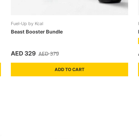
Fuel-Up by Kcal
Beast Booster Bundle
Sale price
Regular price
AED 329
AED 379
ADD TO CART