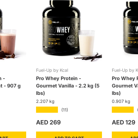
Fuel-Up by Kcal
Fuel-Up by K
n -
Pro Whey Protein -
Pro Whey P
t - 907 g
Gourmet Vanilla - 2.2 kg (5
Gourmet Va
lbs)
lbs)
2.207 kg
0.907 kg
★★★★★
★★★★★
(11)
Regular price
Regular p
AED 269
AED 129