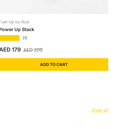
Fuel-Up by Kcal
Power Up Stack
★★★★★
(1)
Sale price
Regular price
AED 179
AED 209
ADD TO CART
View all