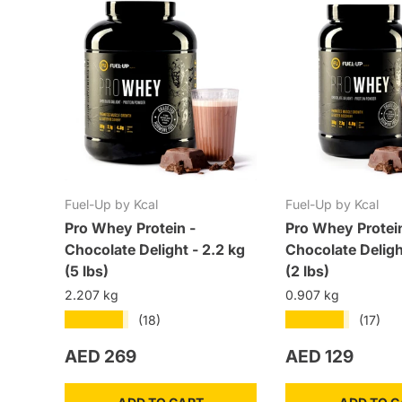
Fuel-Up by Kcal
Fuel-Up by Kcal
Pro Whey Protein -
Pro Whey Protei
Chocolate Delight - 2.2 kg
Chocolate Deligh
(5 lbs)
(2 lbs)
2.207 kg
0.907 kg
★★★★★
★★★★★
(18)
(17)
Regular price
Regular price
AED 269
AED 129