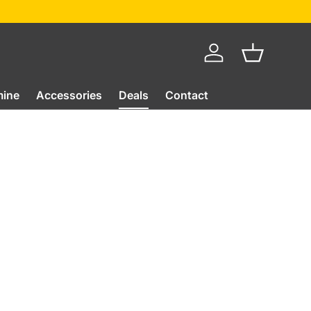
Log in
Basket
mine
Accessories
Deals
Contact