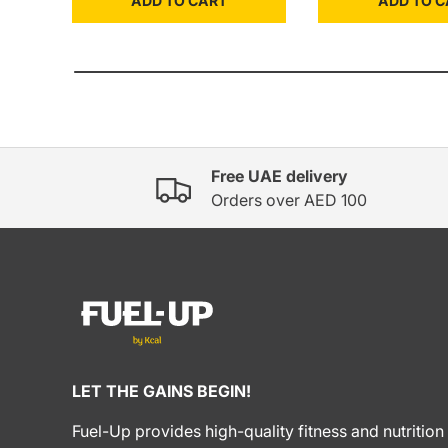
ADD TO CART
ADD TO C
Free UAE delivery
Orders over AED 100
LET THE GAINS BEGIN!
Fuel-Up provides high-quality fitness and nutrition